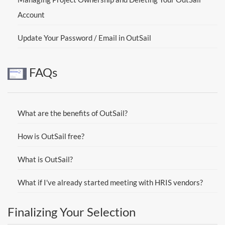
Account
Update Your Password / Email in OutSail
FAQs
What are the benefits of OutSail?
How is OutSail free?
What is OutSail?
What if I've already started meeting with HRIS vendors?
Finalizing Your Selection