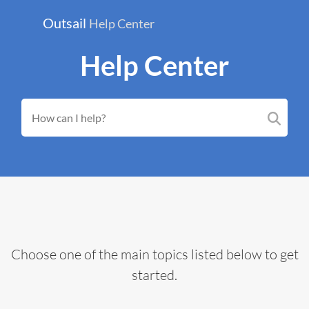
Outsail
Help Center
Help Center
Choose one of the main topics listed below to get
started.