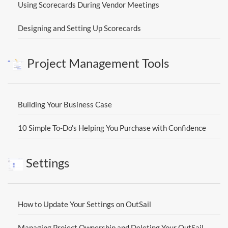
Using Scorecards During Vendor Meetings
Designing and Setting Up Scorecards
Project Management Tools
Building Your Business Case
10 Simple To-Do's Helping You Purchase with Confidence
Settings
How to Update Your Settings on OutSail
Managing Project Ownership and Deleting Your OutSail