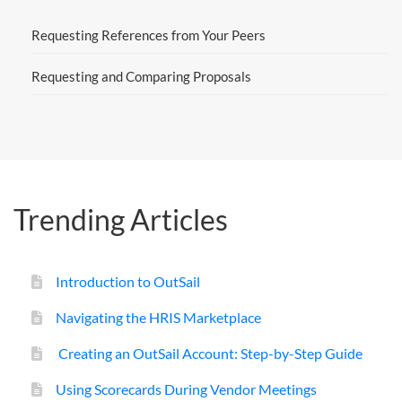
Requesting References from Your Peers
Requesting and Comparing Proposals
Trending Articles
Introduction to OutSail
Navigating the HRIS Marketplace
Creating an OutSail Account: Step-by-Step Guide
Using Scorecards During Vendor Meetings