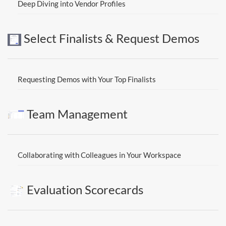
Deep Diving into Vendor Profiles
Select Finalists & Request Demos
Requesting Demos with Your Top Finalists
Team Management
Collaborating with Colleagues in Your Workspace
Evaluation Scorecards