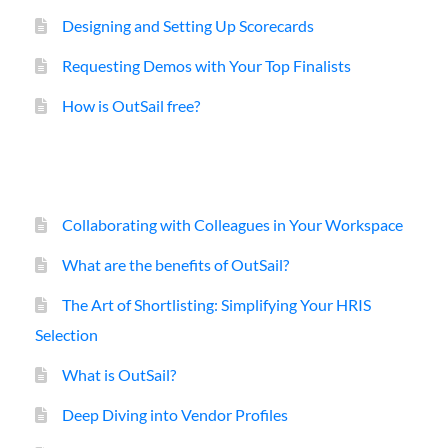
Designing and Setting Up Scorecards
Requesting Demos with Your Top Finalists
How is OutSail free?
Collaborating with Colleagues in Your Workspace
What are the benefits of OutSail?
The Art of Shortlisting: Simplifying Your HRIS
Selection
What is OutSail?
Deep Diving into Vendor Profiles