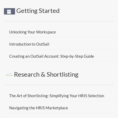
Getting Started
Unlocking Your Workspace
Introduction to OutSail
Creating an OutSail Account: Step-by-Step Guide
Research & Shortlisting
The Art of Shortlisting: Simplifying Your HRIS Selection
Navigating the HRIS Marketplace