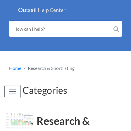
Outsail
Help Center
Home
Research & Shortlisting
Categories
Research &