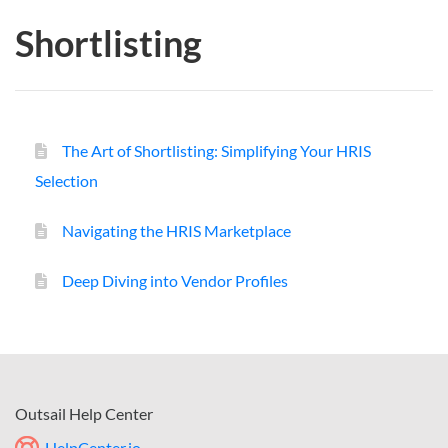
Shortlisting
The Art of Shortlisting: Simplifying Your HRIS
Selection
Navigating the HRIS Marketplace
Deep Diving into Vendor Profiles
Outsail Help Center
HelpCenter.io