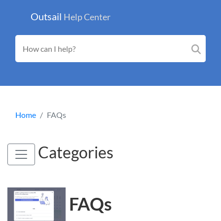
Outsail
Help Center
Home
FAQs
Categories
FAQs