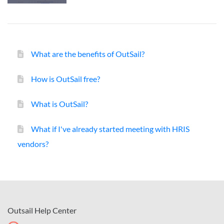
What are the benefits of OutSail?
How is OutSail free?
What is OutSail?
What if I've already started meeting with HRIS
vendors?
Outsail Help Center