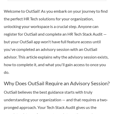
Welcome to OutSail! As you embark on your journey to find
the perfect HR Tech solutions for your organization,
unlocking your workspace is a crucial step. Anyone can
register for OutSail and complete an HR Tech Stack Audit —
but your OutSail app won't have full feature access until
you've completed an advisory session with an OutSail
advisor. This article explains why the advisory session exists,
how to complete it, and what you'll gain access to once you
do.
Why Does OutSail Require an Advisory Session?
OutSail believes the best guidance starts with truly
understanding your organization — and that requires a two-
pronged approach. Your Tech Stack Audit gives us the