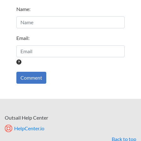
Name
:
Email
:
Comment
Outsail Help Center
HelpCenter.io
Back to top