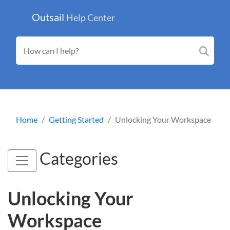
Outsail
Help Center
Home
Getting Started
Unlocking Your Workspace
Categories
Unlocking Your
Workspace