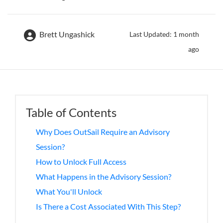
Brett Ungashick
Last Updated: 1 month
ago
Table of Contents
Why Does OutSail Require an Advisory
Session?
How to Unlock Full Access
What Happens in the Advisory Session?
What You'll Unlock
Is There a Cost Associated With This Step?