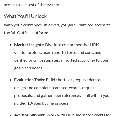
access to the rest of the system.
What You'll Unlock
With your workspace unlocked, you gain unlimited access to
the full OutSail platform:
Market Insights
: Dive into comprehensive HRIS
vendor profiles, user-reported pros and cons, and
verified pricing estimates, all sorted according to your
goals and needs.
Evaluation Tools
: Build shortlists, request demos,
design and complete team scorecards, request
proposals, and gather peer references — all within your
guided 10-step buying process.
Advisor Support
: Work with HRIS industry experts for