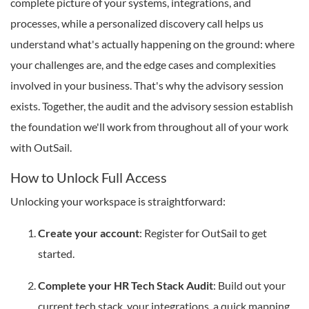
complete picture of your systems, integrations, and
processes, while a personalized discovery call helps us
understand what's actually happening on the ground: where
your challenges are, and the edge cases and complexities
involved in your business. That's why the advisory session
exists. Together, the audit and the advisory session establish
the foundation we'll work from throughout all of your work
with OutSail.
How to Unlock Full Access
Unlocking your workspace is straightforward:
Create your account
: Register for OutSail to get
started.
Complete your HR Tech Stack Audit
: Build out your
current tech stack, your integrations, a quick mapping