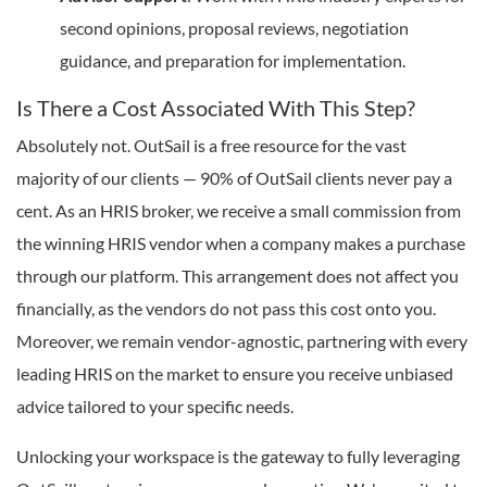
second opinions, proposal reviews, negotiation
guidance, and preparation for implementation.
Is There a Cost Associated With This Step?
Absolutely not. OutSail is a free resource for the vast
majority of our clients — 90% of OutSail clients never pay a
cent. As an HRIS broker, we receive a small commission from
the winning HRIS vendor when a company makes a purchase
through our platform. This arrangement does not affect you
financially, as the vendors do not pass this cost onto you.
Moreover, we remain vendor-agnostic, partnering with every
leading HRIS on the market to ensure you receive unbiased
advice tailored to your specific needs.
Unlocking your workspace is the gateway to fully leveraging