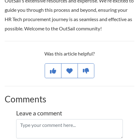
OutSail's extensive resources and expertise. We're excited to
guide you through this process and beyond, ensuring your
HR Tech procurement journey is as seamless and effective as
possible. Welcome to the OutSail community!
Was this article helpful?
Comments
Leave a comment