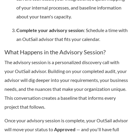
of your internal processes, and baseline information
about your team's capacity.
Complete your advisory session
: Schedule a time with
an OutSail advisor that fits your calendar.
What Happens in the Advisory Session?
The advisory session is a personalized discovery call with
your OutSail advisor. Building on your completed audit, your
advisor will dig deeper into your requirements, your business
needs, and the nuances that make your organization unique.
This conversation creates a baseline that informs every
project that follows.
Once your advisory session is complete, your OutSail advisor
will move your status to
Approved
— and you'll have full